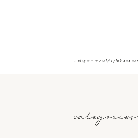
charges, ins
true costs r
with a trans
allocate mor
«
virginia & craig’s pink and na
When you beg
guests you 
them. It’s e
small for y
categories
venues that
discuss how