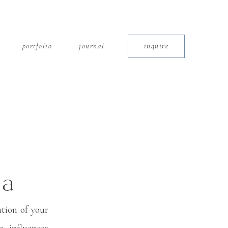
portfolio
journal
inquire
 a
ate
tion of your
, influences