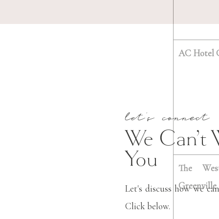
AC Hotel G
let's connect
We Can’t 
You
The West
Greenville
Let's discuss how we can
Click below.