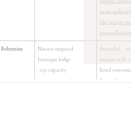
(
https://www.
m/en-us/hotel
the-westin-po
greenville/eve
 Bohemian
Nature-inspired
Beautiful s
boutique lodge
unique style + 
~150 capacity
hotel conveni
(
https://www.
m/en-us/hotel
grand-bohemi
greenville-au
collection/eve