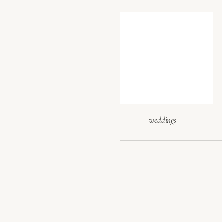
tips for 
Don’t rely s
at the same 
the flow b
(loading doc
where key el
weddings
ask all thos
tips for s
A great venu
includes or