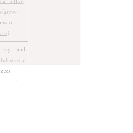
marriott.co
s/gspwi-
insett-
nts/
)
etting and
full service
ences
marriott.co
s/gspak-
an-lodge-
tograph-
nts/
)