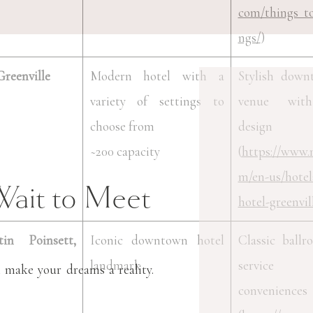
com/things_t
ngs/
)
reenville
Modern hotel with a
Stylish down
variety of settings to
venue wit
choose from
design i
~200 capacity
(
https://www.
m/en-us/hotel
Wait to Meet
hotel-greenvil
in Poinsett,
Iconic downtown hotel
Classic ballr
landmark
service
 make your dreams a reality.
conveniences