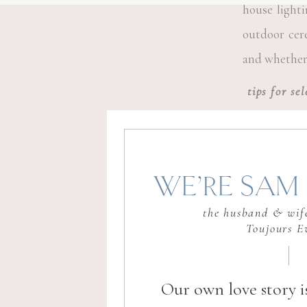
house lighti
outdoor cere
and whether 
tips for se
Make it eas
check for am
WE’RE SAM 
proximity to
the husband & wife
means less w
Toujours E
Our own love story i