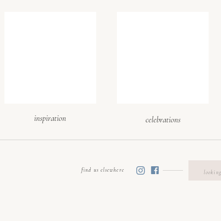
selecting a wedding venue in upstate, sc: visit in person &
flow
olely on photos. When selecting a wedding venue, schedule
time of day your wedding will be held. That lets you see li
etween ceremony and reception spaces, and evaluate v
ks, parking, etc.). Pro tip: Bring us along so we can hel
ements (dining, dance floor, lounge, bars) will live. We’ll 
inspiration
celebrations
e important vendor-related questions!
electing a wedding venue in upstate sc: evaluate ameniti
plans
find us elsewhere
Searc
for:
e offers more than just space. Prioritize selecting a weddi
 accommodates essentials: adequate restrooms, bridal/groo