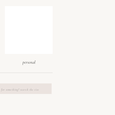
 visualize
 walkthroughs
ghting, check
endor access
p you imagine
also help you
personal
es & backup
h
ng venue that
m suites, in-