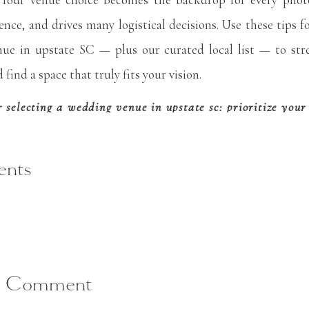
SC
ence, and drives many logistical decisions. Use these tips fo
ue in upstate SC — plus our curated local list — to str
find a space that truly fits your vision.
or selecting a wedding venue in upstate sc: prioritize you
most important factors when selecting a wedding venue in 
. Your venue cost often makes up a significant portion of
nts
d, so it’s essential to know your limits before booking to
 a total wedding budget and earmark about 15-20% to your 
e includes catering and rentals, this will need to be increas
a Comment
ng venues, ask for a full breakdown of costs: base rental