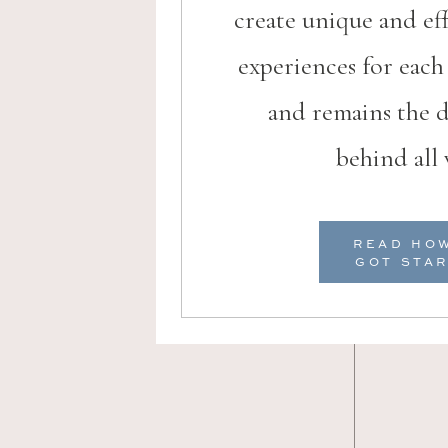
create unique and ef
experiences for eac
and remains the d
behind all 
READ HO
Venue
GOT STA
Hotel Dom