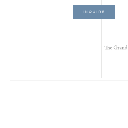
INQUIRE
The Grand