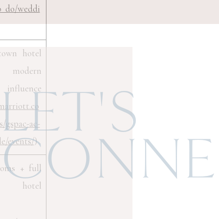
o_do/weddi
town hotel
h modern
nfluence
LET'S
marriott.co
s/gspac-ac-
CONNE
le/events/
)
ooms + full
 hotel