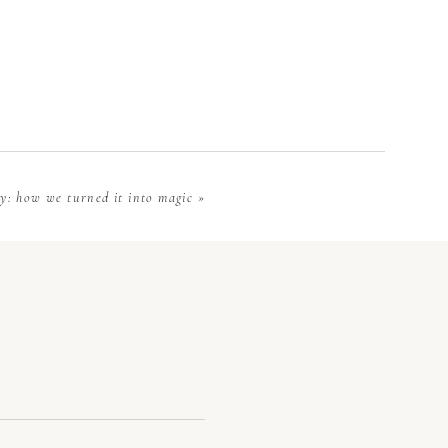
re evaluating
in upstate SC
allows you to
y
y: how we turned it into magic
»
sly, the more
 accommodate
sive), or too
an filter out
the venue and