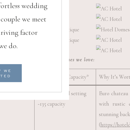
fortless wedding
h couple we meet
riving factor
we do.
upstate sc venues we love:
W WE
Highlights & Capacity*
Why It’s Wor
RTED
estique
Boutique hotel setting
Euro chateau 
~135 capacity
with rustic
stunning bac
(
https://hotel