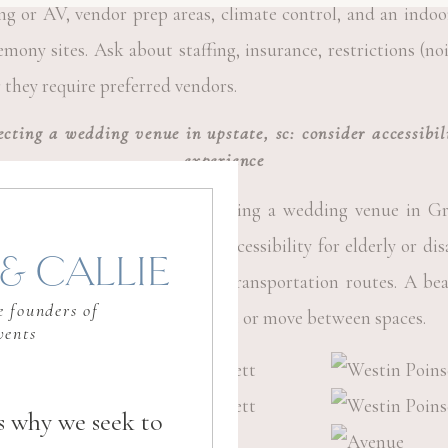
ng or AV, vendor prep areas, climate control, and an indo
mony sites. Ask about staffing, insurance, restrictions (noi
they require preferred vendors.
lecting a wedding venue in upstate, sc: consider accessibi
experience
y for your guests. When selecting a wedding venue in Gre
ple parking or valet service, accessibility for elderly or dis
& CALLIE
 hotels, and clear signage or transportation routes. A be
 founders of
hen guests struggle to get there or move between spaces.
vents
s why we seek to