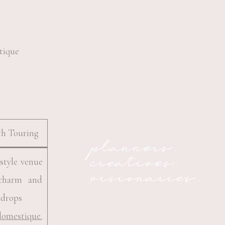
th Touring
planners.
creatives.
style venue
visionaries.
 charm and
kdrops
domestique.