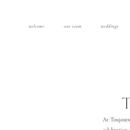
welcome
our team
weddings
T
We
At Toujours
celebration