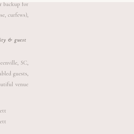
or backup for
se, curfews),
lity & guest
enville, SC,
abled guests,
autiful venue